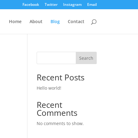
Facebook
Twitter
Instagram
Email
Home
About
Blog
Contact
Search
Recent Posts
Hello world!
Recent
Comments
No comments to show.