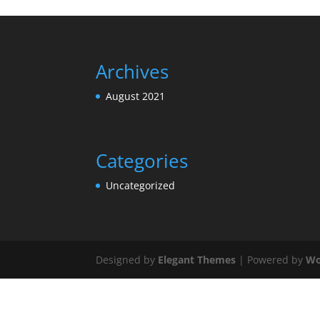
Archives
August 2021
Categories
Uncategorized
Designed by
Elegant Themes
| Powered by
Wo