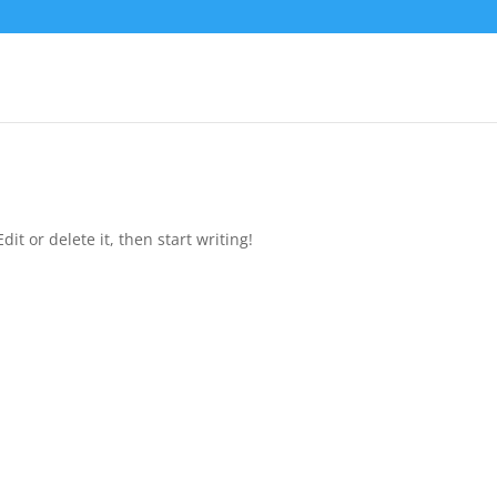
it or delete it, then start writing!