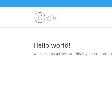
Hello world!
Welcome to WordPress. This is your first post. Ed